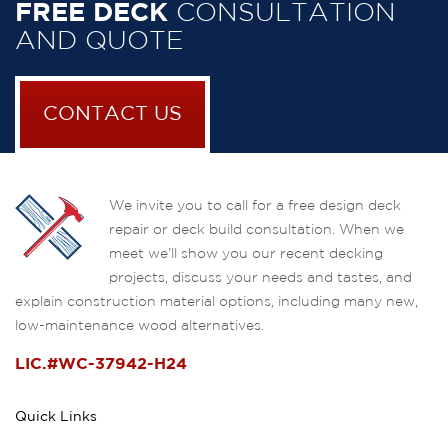
FREE DECK
CONSULTATION
AND QUOTE
CONTACT US
We invite you to call for a free design deck
repair or deck build consultation. When we
meet we’ll show you our recent decking
projects, discuss your needs and tastes, and
explain construction material options, including many new,
low-maintenance wood alternatives.
LIC.#WC-37942-H24
Quick Links