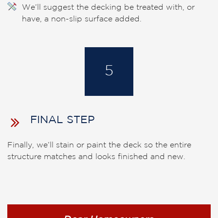
We’ll suggest the decking be treated with, or
have, a non-slip surface added.
5
FINAL STEP
Finally, we’ll stain or paint the deck so the entire
structure matches and looks finished and new.