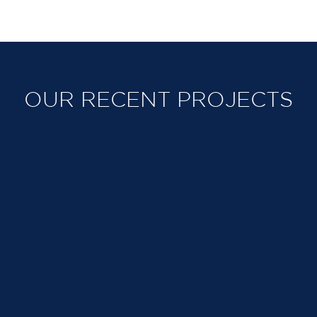
OUR RECENT PROJECTS