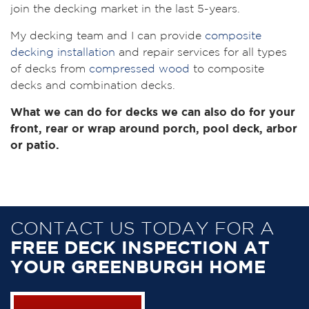
join the decking market in the last 5-years.
My decking team and I can provide
composite
decking installation
and repair services for all types
of decks from
compressed wood
to composite
decks and combination decks.
What we can do for decks we can also do for your
front, rear or wrap around porch, pool deck, arbor
or patio.
CONTACT US TODAY FOR A
FREE DECK INSPECTION AT
YOUR GREENBURGH HOME