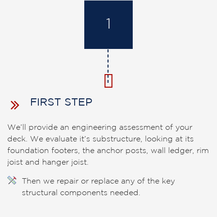
1
FIRST STEP
We’ll provide an engineering assessment of your
deck. We evaluate it’s substructure, looking at its
foundation footers, the anchor posts, wall ledger, rim
joist and hanger joist.
Then we repair or replace any of the key
structural components needed.