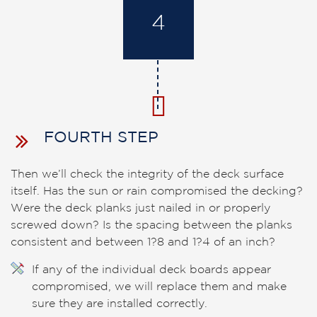
4
FOURTH STEP
Then we’ll check the integrity of the deck surface
itself. Has the sun or rain compromised the decking?
Were the deck planks just nailed in or properly
screwed down? Is the spacing between the planks
consistent and between 1?8 and 1?4 of an inch?
If any of the individual deck boards appear
compromised, we will replace them and make
sure they are installed correctly.