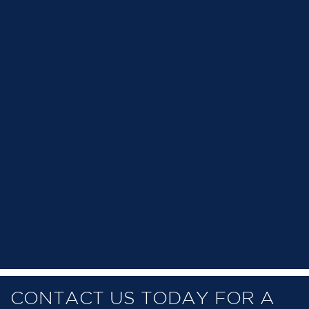
CONTACT US TODAY FOR A