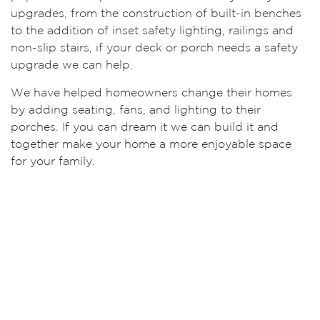
upgrades, from the construction of built-in benches
to the addition of inset safety lighting, railings and
non-slip stairs, if your deck or porch needs a safety
upgrade we can help.
We have helped homeowners change their homes
by adding seating, fans, and lighting to their
porches. If you can dream it we can build it and
together make your home a more enjoyable space
for your family.