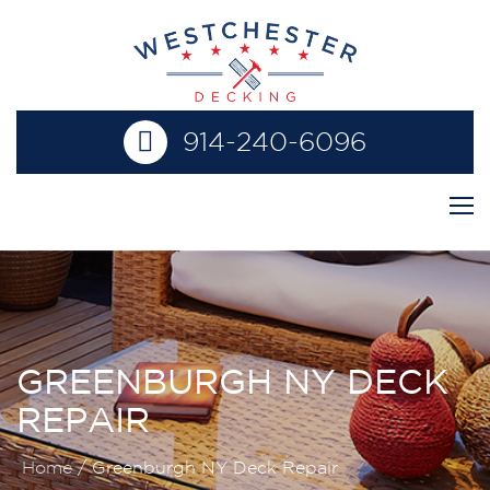
914-240-6096
GREENBURGH NY DECK
REPAIR
Home
/
Greenburgh NY Deck Repair