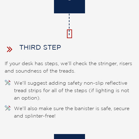
THIRD STEP
If your desk has steps, we’ll check the stringer, risers
and soundness of the treads.
We’ll suggest adding safety non-slip reflective
tread strips for all of the steps (if lighting is not
an option).
We’ll also make sure the banister is safe, secure
and splinter-free!