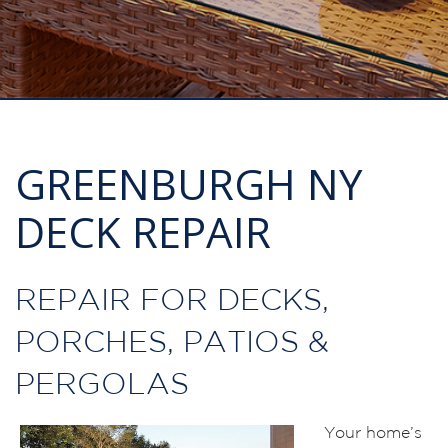
GREENBURGH NY
DECK REPAIR
REPAIR FOR DECKS,
PORCHES, PATIOS &
PERGOLAS
Your home’s