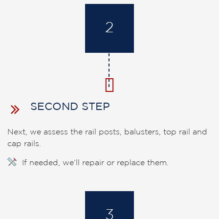
2
SECOND STEP
Next, we assess the rail posts, balusters, top rail and
cap rails.
If needed, we’ll repair or replace them.
3