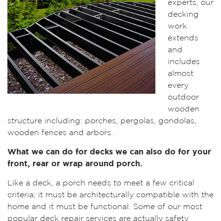
experts, our
decking
work
extends
and
includes
almost
every
outdoor
wooden
structure including: porches, pergolas, gondolas,
wooden fences and arbors.
What we can do for decks we can also do for your
front, rear or wrap around porch.
Like a deck, a porch needs to meet a few critical
criteria; it must be architecturally compatible with the
home and it must be functional. Some of our most
popular deck repair services are actually safety