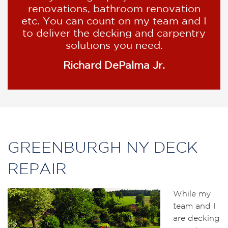
renovations, bathroom renovation
etc. You can count on my team and I
to deliver the decking and carpentry
solutions you need.
Richard DePalma Jr.
GREENBURGH NY DECK
REPAIR
While my
team and I
are decking