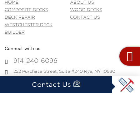
HOME
ABOUT US
COMPOSITE DECKS
WOOD DECKS
DECK REPAIR
CONTACT US
WESTCHESTER DECK
BUILDER
Connect with us
914-240-6096
222 Purchase Street, Suite #240 Rye, NY 10580
info@westchesterdecking.com
Contact Us
Get Social
Copyright © 2020 westchesterdecking.com All
Rights Reserved