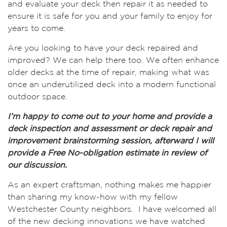
and evaluate your deck then repair it as needed to
ensure it is safe for you and your family to enjoy for
years to come.
Are you looking to have your deck repaired and
improved? We can help there too. We often enhance
older decks at the time of repair, making what was
once an underutilized deck into a modern functional
outdoor space.
I’m happy to come out to your home and provide a
deck inspection and assessment or deck repair and
improvement brainstorming session, afterward I will
provide a Free No-obligation estimate in review of
our discussion.
As an expert craftsman, nothing makes me happier
than sharing my know-how with my fellow
Westchester County neighbors.
I have welcomed all
of the new decking innovations we have watched