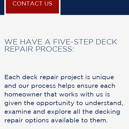
CONTACT US
WE HAVE A FIVE-STEP DECK
REPAIR PROCESS:
Each deck repair project is unique
and our process helps ensure each
homeowner that works with us is
given the opportunity to understand,
examine and explore all the decking
repair options available to them.