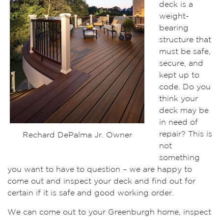
deck is a
weight-
bearing
structure that
must be safe,
secure, and
kept up to
code. Do you
think your
deck may be
in need of
repair? This is
Rechard DePalma Jr. Owner
not
something
you want to have to question – we are happy to
come out and inspect your deck and find out for
certain if it is safe and good working order.
We can come out to your Greenburgh home, inspect