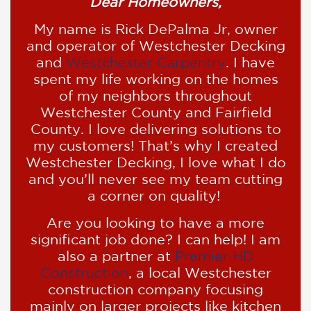
Dear Homeowners,
My name is Rick DePalma Jr, owner
and operator of Westchester Decking
and
Westchester Carpentry
. I have
spent my life working on the homes
of my neighbors throughout
Westchester County and Fairfield
County. I love delivering solutions to
my customers! That’s why I created
Westchester Decking, I love what I do
and you’ll never see my team cutting
a corner on quality!
Are you looking to have a more
significant job done? I can help! I am
also a partner at
Premier HD
Construction
, a local Westchester
construction company focusing
mainly on larger projects like kitchen